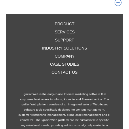
PRODUCT
SERVICES
SUPPORT
INDUSTRY SOLUTIONS
COMPANY
CASE STUDIES
CONTACT US
IgnitionWeb is the easy-to-use Internet marketing software that
empowers businesses to Inform, Promote and Transact online. The
IgnitionWeb platform consists of an integrated suite of Web-based
software tools specifically designed for content management,
customer relationship management, brand asset management and e-
commerce. The IgnitionWeb platform can be customized to specific
organizational needs, providing solutions usually only available in