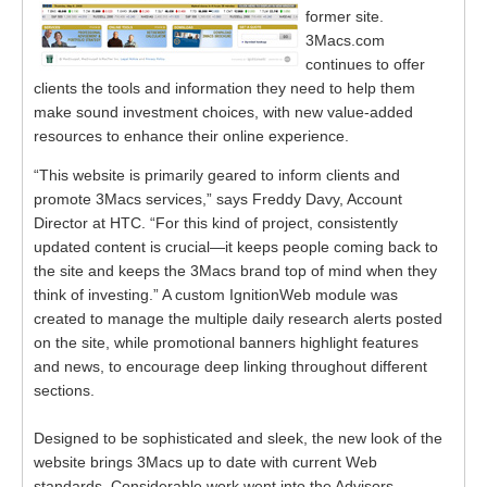
former site.
3Macs.com
continues to offer
clients the tools and information they need to help them
make sound investment choices, with new value-added
resources to enhance their online experience.
“This website is primarily geared to inform clients and
promote 3Macs services,” says Freddy Davy, Account
Director at HTC. “For this kind of project, consistently
updated content is crucial—it keeps people coming back to
the site and keeps the 3Macs brand top of mind when they
think of investing.” A custom IgnitionWeb module was
created to manage the multiple daily research alerts posted
on the site, while promotional banners highlight features
and news, to encourage deep linking throughout different
sections.
Designed to be sophisticated and sleek, the new look of the
website brings 3Macs up to date with current Web
standards. Considerable work went into the Advisors