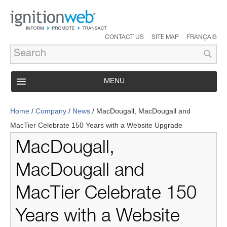
CONTACT US
SITE MAP
FRANÇAIS
MENU
PRODUCT
Home
/
Company
/
News
/
MacDougall, MacDougall and
SERVICES
MacTier Celebrate 150 Years with a Website Upgrade
SUPPORT
MacDougall,
INDUSTRY SOLUTIONS
MacDougall and
CASE STUDIES
MacTier Celebrate 150
COMPANY
Years with a Website