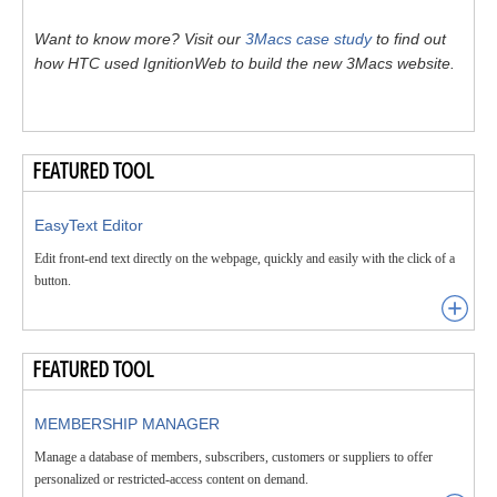
Want to know more? Visit our
3Macs case study
to find out
how HTC used IgnitionWeb to build the new 3Macs website.
FEATURED TOOL
EasyText Editor
Edit front-end text directly on the webpage, quickly and easily with the click of a
button.
FEATURED TOOL
MEMBERSHIP MANAGER
Manage a database of members, subscribers, customers or suppliers to offer
personalized or restricted-access content on demand.