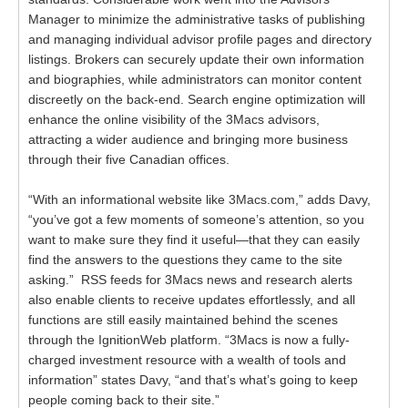
Manager to minimize the administrative tasks of publishing
and managing individual advisor profile pages and directory
listings. Brokers can securely update their own information
and biographies, while administrators can monitor content
discreetly on the back-end. Search engine optimization will
enhance the online visibility of the 3Macs advisors,
attracting a wider audience and bringing more business
through their five Canadian offices.
“With an informational website like 3Macs.com,” adds Davy,
“you’ve got a few moments of someone’s attention, so you
want to make sure they find it useful—that they can easily
find the answers to the questions they came to the site
asking.” RSS feeds for 3Macs news and research alerts
also enable clients to receive updates effortlessly, and all
functions are still easily maintained behind the scenes
through the IgnitionWeb platform. “3Macs is now a fully-
charged investment resource with a wealth of tools and
information” states Davy, “and that’s what’s going to keep
people coming back to their site.”