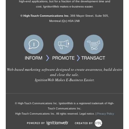
high-end applications, but for a fraction of the development time and
cost. IgnitionWeb makes e-business easier.
© High-Touch Communications Inc.
366 Mayor Street, Suite 505,
Montreal (Qc) H3A 1N8
Web-based marketing software designed to create awareness, build desire
and close the sale.
IgnitionWeb Makes E-Business Easier.
© High-Touch Communications Inc. IgnitionWeb is a registered trademark of High-
Touch Communications Inc.
High-Touch Communications Inc. All rights reserved. Legal notice. |
Privacy Policy