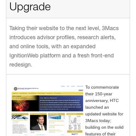
Upgrade
Taking their website to the next level, 3Macs
introduces advisor profiles, research alerts,
and online tools, with an expanded
IgnitionWeb platform and a fresh front-end
redesign.
To commemorate
their 150-year
anniversary, HTC
launched an
updated website for
3Macs today;
building on the solid
features of their